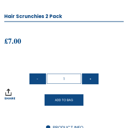
Hair Scrunchies 2 Pack
£7.00
SHARE
ADD TO BAG
PRODUCT INFO