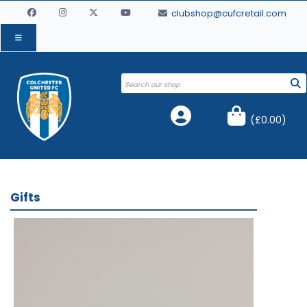
clubshop@cufcretail.com
(
£0.00
)
Gifts