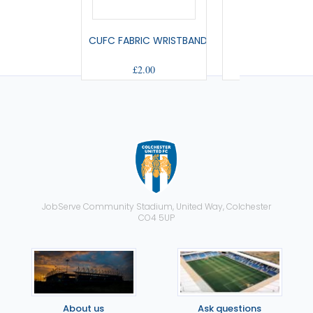
CUFC FABRIC WRISTBAND
SMALL PENNA
£2.00
£9.00
JobServe Community Stadium, United Way, Colchester
CO4 5UP
About us
Ask questions