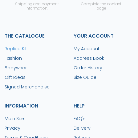
Shipping and payment
Complete the contact
information.
page
THE CATALOGUE
YOUR ACCOUNT
Replica Kit
My Account
Fashion
Address Book
Babywear
Order History
Gift Ideas
Size Guide
Signed Merchandise
INFORMATION
HELP
Main Site
FAQ's
Privacy
Delivery
Terms & Conditions
Returns