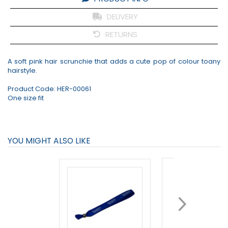
DELIVERY
RETURNS
A soft pink hair scrunchie that adds a cute pop of colour toany
hairstyle.
Product Code:
HER-00061
One size fit
YOU MIGHT ALSO LIKE