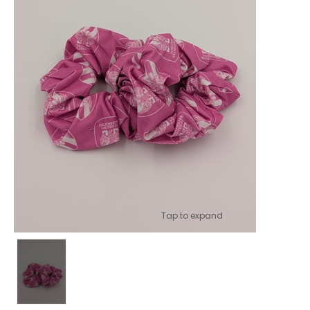
Tap to expand