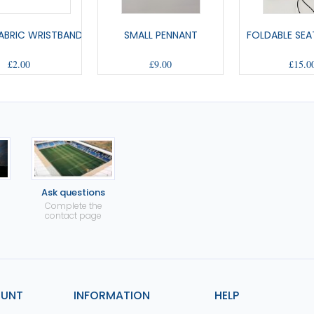
ABRIC WRISTBAND
SMALL PENNANT
FOLDABLE SEA
£2.00
£9.00
£15.0
Ask questions
Complete the
contact page
OUNT
INFORMATION
HELP