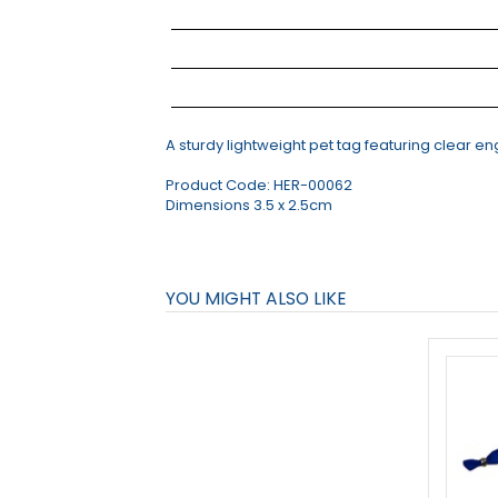
A sturdy lightweight pet tag featuring clear e
Product Code:
HER-00062
Dimensions 3.5 x 2.5cm
YOU MIGHT ALSO LIKE