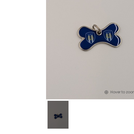
Hover to zo