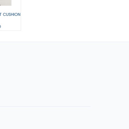
T CUSHION
MEDIUM PENNANT
COL U COLOURING 
0
£11.00
£6.00