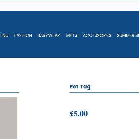
NING
FASHION
BABYWEAR
GIFTS
ACCESSORIES
SUMMER SI
Pet Tag
£5.00