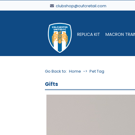
clubshop@cufcretail.com
REPLICA KIT
MACRON TRAI
Go Back to:
Home
->
Pet Tag
Gifts