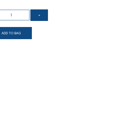
ADD TO BAG