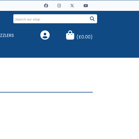
ZZLERS
(
£0.00
)