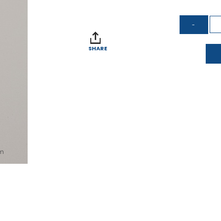
SHARE
om