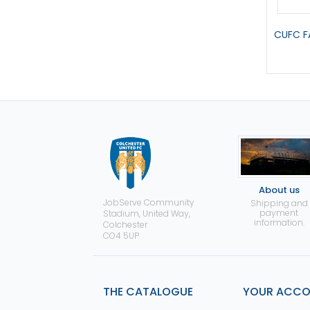
CUFC F
About us
JobServe Community
Shipping and
payment
Stadium, United Way,
information.
Colchester
CO4 5UP
THE CATALOGUE
YOUR ACC