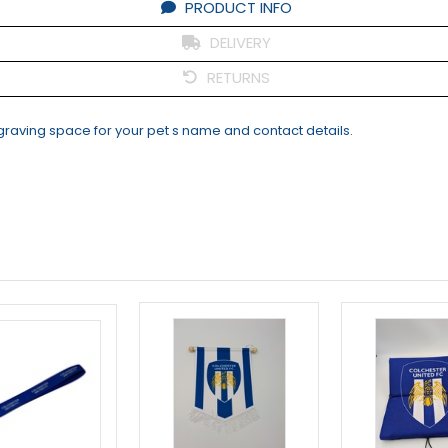
PRODUCT INFO
DELIVERY
RETURNS
ngraving space for your pet s name and contact details.