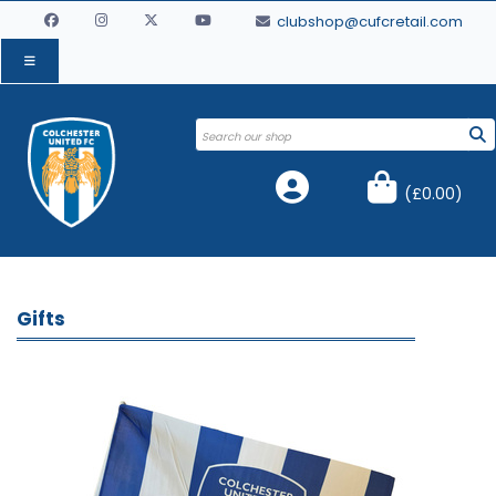
clubshop@cufcretail.com
(
£0.00
)
Gifts