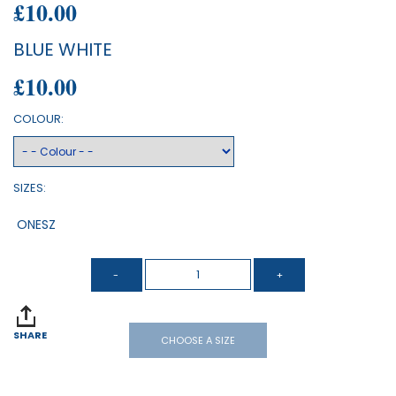
£10.00
BLUE WHITE
£10.00
COLOUR:
SIZES:
ONESZ
SHARE
CHOOSE A SIZE