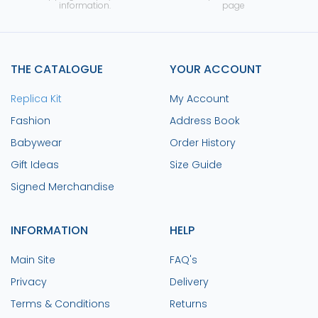
information.
page
THE CATALOGUE
YOUR ACCOUNT
Replica Kit
My Account
Fashion
Address Book
Babywear
Order History
Gift Ideas
Size Guide
Signed Merchandise
INFORMATION
HELP
Main Site
FAQ's
Privacy
Delivery
Terms & Conditions
Returns