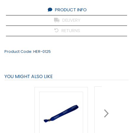
PRODUCT INFO
DELIVERY
RETURNS
Product Code:
HER-0125
YOU MIGHT ALSO LIKE