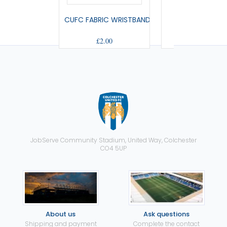
CUFC FABRIC WRISTBAND
SMALL PENNA
£2.00
£9.00
JobServe Community Stadium, United Way, Colchester
CO4 5UP
About us
Ask questions
Shipping and payment
Complete the contact