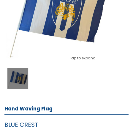
Tap to expand
Hand Waving Flag
BLUE CREST