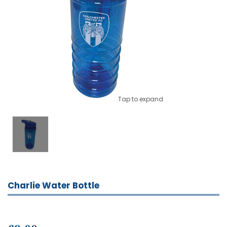
Tap to expand
Charlie Water Bottle