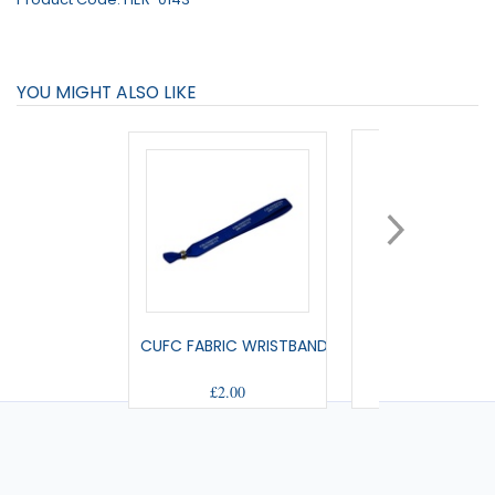
YOU MIGHT ALSO LIKE
CUFC FABRIC WRISTBAND
SMALL PENNA
£2.00
£9.00