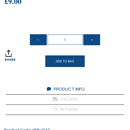
£9.00
SHARE
ADD TO BAG
PRODUCT INFO
DELIVERY
RETURNS
Product Code:
HER-0143