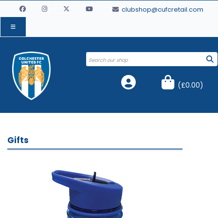
clubshop@cufcretail.com
(
£0.00
)
Gifts