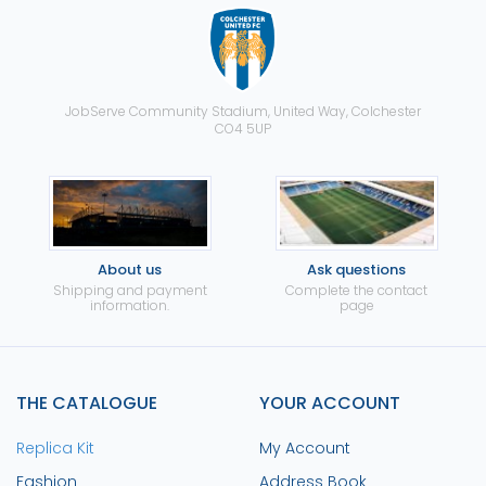
JobServe Community Stadium, United Way, Colchester
CO4 5UP
About us
Ask questions
Shipping and payment
Complete the contact
information.
page
THE CATALOGUE
YOUR ACCOUNT
Replica Kit
My Account
Fashion
Address Book