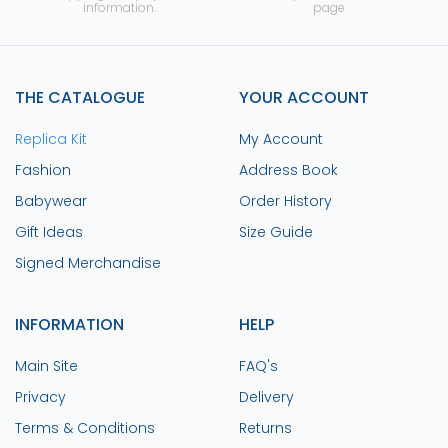
information.
page
THE CATALOGUE
YOUR ACCOUNT
Replica Kit
My Account
Fashion
Address Book
Babywear
Order History
Gift Ideas
Size Guide
Signed Merchandise
INFORMATION
HELP
Main Site
FAQ's
Privacy
Delivery
Terms & Conditions
Returns