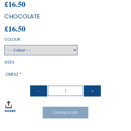
£16.50
CHOCOLATE
£16.50
COLOUR:
SIZES:
ONESZ *
SHARE
CHOOSE A SIZE