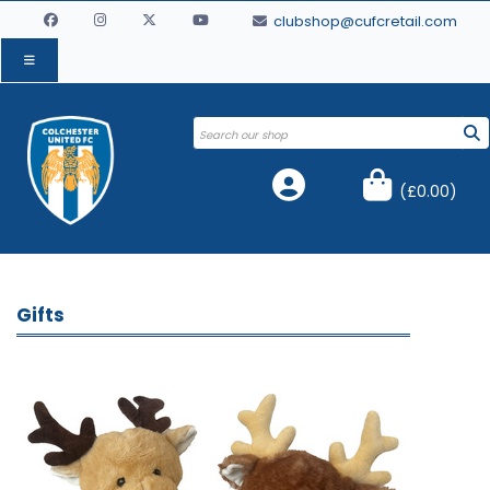
clubshop@cufcretail.com
(
£0.00
)
Gifts