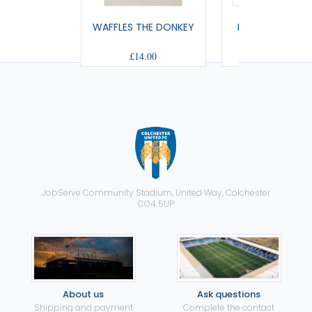
WAFFLES THE DONKEY
REINDEER SOFT
£14.00
£16.50
JobServe Community Stadium, United Way, Colchester
CO4 5UP
About us
Ask questions
Shipping and payment
Complete the contact