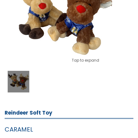
Tap to expand
Reindeer Soft Toy
CARAMEL