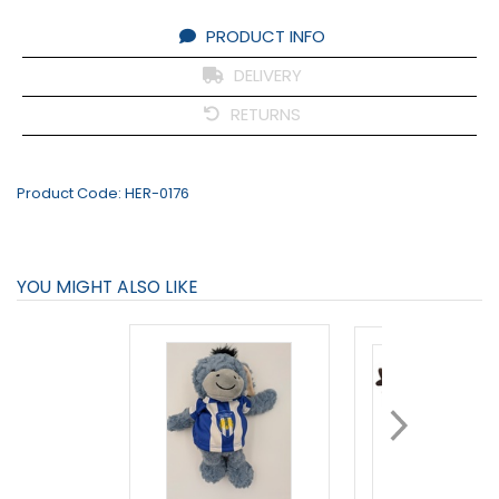
PRODUCT INFO
DELIVERY
RETURNS
Product Code:
HER-0176
YOU MIGHT ALSO LIKE