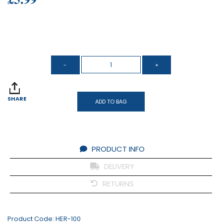
SHARE
ADD TO BAG
PRODUCT INFO
DELIVERY
RETURNS
Product Code:
HER-100