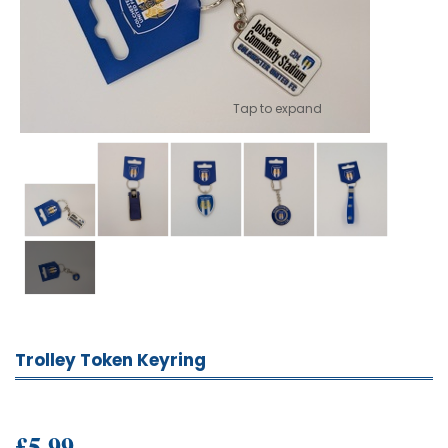
Tap to expand
Trolley Token Keyring
£5.99