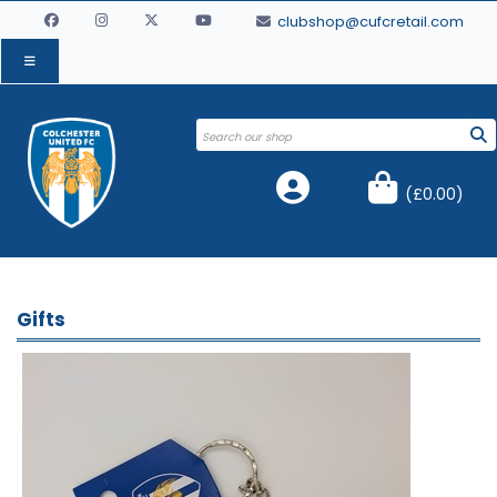
clubshop@cufcretail.com
(
£0.00
)
Gifts