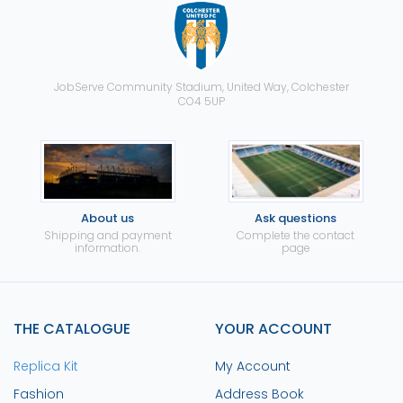
JobServe Community Stadium, United Way, Colchester
CO4 5UP
About us
Ask questions
Shipping and payment
Complete the contact
information.
page
THE CATALOGUE
YOUR ACCOUNT
Replica Kit
My Account
Fashion
Address Book