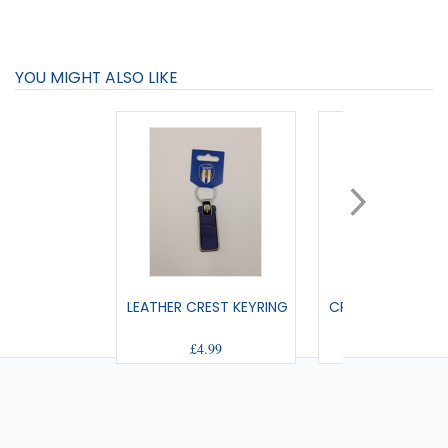
YOU MIGHT ALSO LIKE
LEATHER CREST KEYRING
CREST ACRYLIC K
£4.99
£3.99