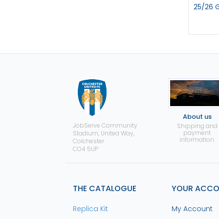
25/26 
About us
JobServe Community
Shipping and
payment
Stadium, United Way,
information.
Colchester
CO4 5UP
THE CATALOGUE
YOUR ACC
Replica Kit
My Account