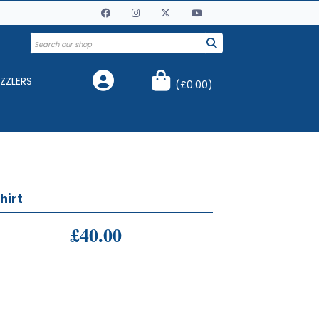
ZZLERS
(
£0.00
)
hirt
£40.00