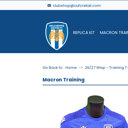
clubshop@cufcretail.com
REPLICA KIT
MACRON TRAI
Go Back to:
Home
->
26/27 Wisp - Training T
Macron Training