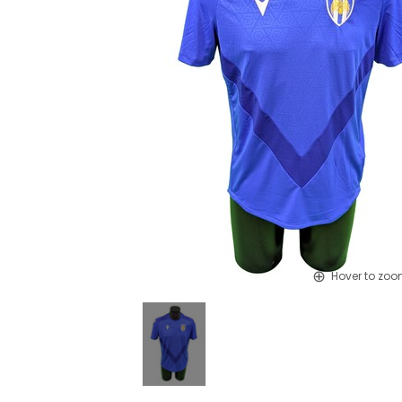
Hover to zo