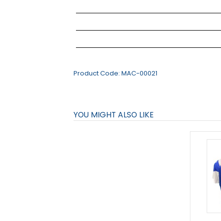
Product Code:
MAC-00021
YOU MIGHT ALSO LIKE