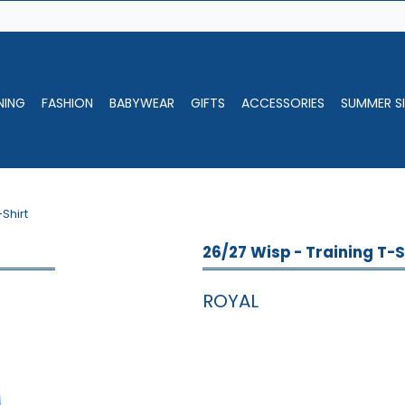
NING
FASHION
BABYWEAR
GIFTS
ACCESSORIES
SUMMER SI
-Shirt
26/27 Wisp - Training T-S
ROYAL