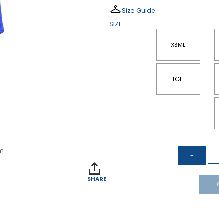
Size Guide
SIZE:
XSML
LGE
om
SHARE