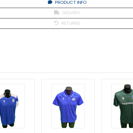
PRODUCT INFO
DELIVERY
RETURNS