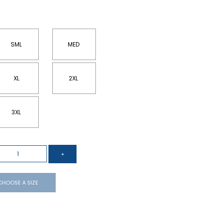
SML
MED
XL
2XL
3XL
CHOOSE A SIZE