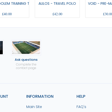
GOLEM TRAINING T-SHIRT
AULOS - TRAVEL POLO
VOID - PRE-M
£40.00
£42.00
£30.0
Ask questions
Complete the
contact page
OUNT
INFORMATION
HELP
Main Site
FAQ's