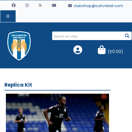
clubshop@cufcretail.com
(
£0.00
)
Replica Kit