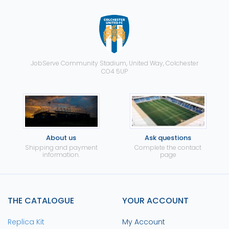
JobServe Community Stadium, United Way, Colchester
CO4 5UP
About us
Ask questions
Shipping and payment
Complete the contact
information.
page
THE CATALOGUE
YOUR ACCOUNT
Replica Kit
My Account