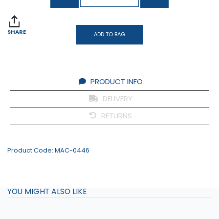
SHARE
ADD TO BAG
PRODUCT INFO
DELIVERY
RETURNS
Product Code:
MAC-0446
YOU MIGHT ALSO LIKE