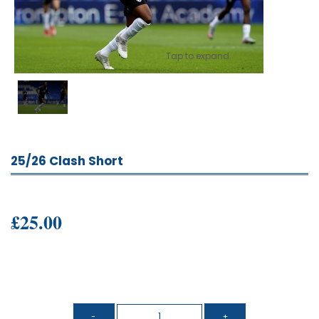
Tap to expand
25/26 Clash Short
£25.00