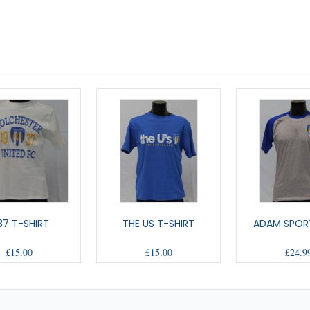
37 T-SHIRT
THE US T-SHIRT
ADAM SPOR
£15.00
£15.00
£24.9