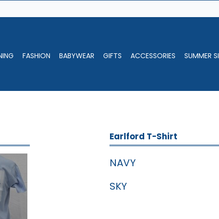
NING
FASHION
BABYWEAR
GIFTS
ACCESSORIES
SUMMER SI
Earlford T-Shirt
NAVY
SKY