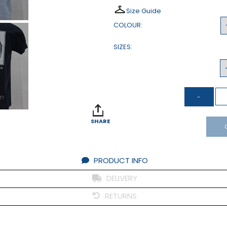
Size Guide
COLOUR:
SIZES:
om
SHARE
PRODUCT INFO
DELIVERY
RETURNS