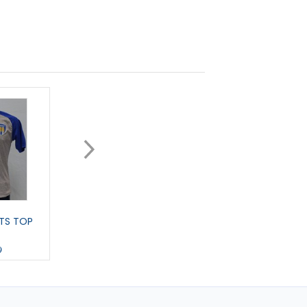
TS TOP
EARLFORD T-SHIRT
HEWITT - T-SHIRT
9
£15.00
£15.00