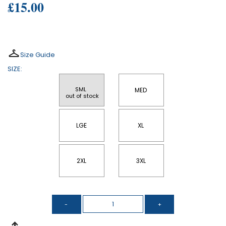
£15.00
Size Guide
SIZE:
SML 
MED
 out of stock
LGE
XL
2XL
3XL