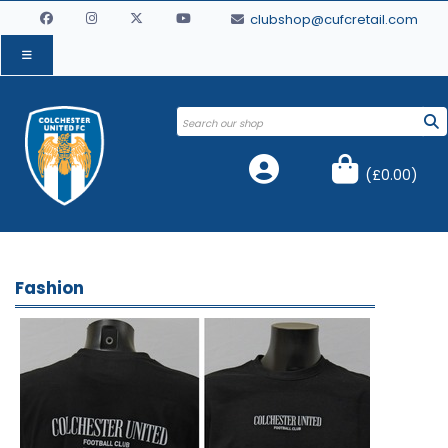
clubshop@cufcretail.com
(
£0.00
)
Fashion