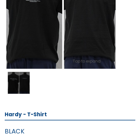
Tap to expand
Hardy - T-Shirt
BLACK