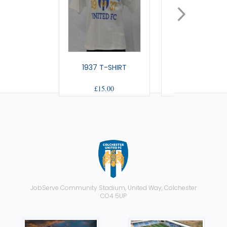
1937 T-SHIRT
THE US T-SHI
£15.00
£15.00
JobServe Community Stadium, United Way, Colchester
CO4 5UP