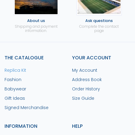
About us
Ask questions
Shipping and payment
Complete the contact
information.
page
THE CATALOGUE
YOUR ACCOUNT
Replica Kit
My Account
Fashion
Address Book
Babywear
Order History
Gift Ideas
Size Guide
Signed Merchandise
INFORMATION
HELP