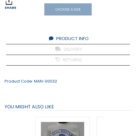
SHARE
CHOOSE A SIZE
PRODUCT INFO
DELIVERY
RETURNS
Product Code:
MAN-00032
YOU MIGHT ALSO LIKE