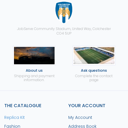
JobServe Community Stadium, United Way, Colchester
CO4 5UP
About us
Ask questions
Shipping and payment
Complete the contact
information.
page
THE CATALOGUE
YOUR ACCOUNT
Replica Kit
My Account
Fashion
Address Book