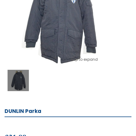
Tap to expand
DUNLIN Parka