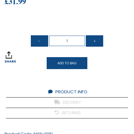
£31.99
SHARE
ADD TO BAG
PRODUCT INFO
DELIVERY
RETURNS
Product Code:
MAN-0061