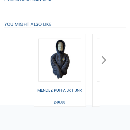
YOU MIGHT ALSO LIKE
MENDEZ PUFFA JKT JNR
RAMSAY GILET 
£49.99
£39.99