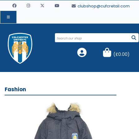
clubshop@cufcretail.com
(
£0.00
)
Fashion