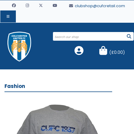
clubshop@cufcretail.com
(
£0.00
)
Fashion