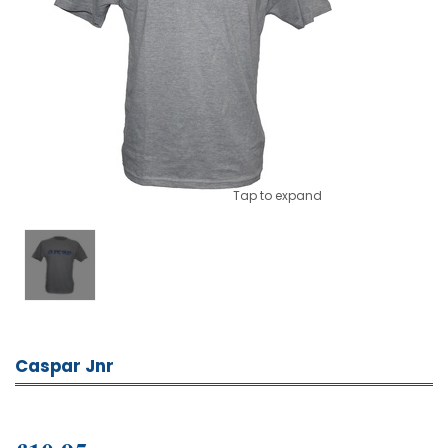
Tap to expand
Caspar Jnr