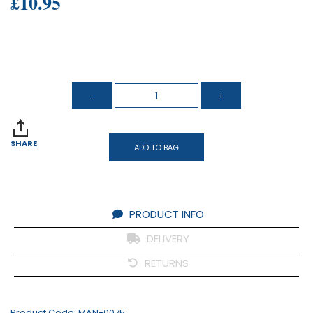
£10.95
SHARE
ADD TO BAG
PRODUCT INFO
DELIVERY
RETURNS
Product Code:
MAN-0075