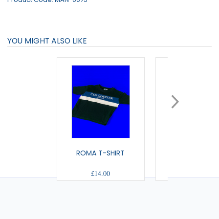
YOU MIGHT ALSO LIKE
ROMA T-SHIRT
CAPSULE T-SH
£14.00
£15.00