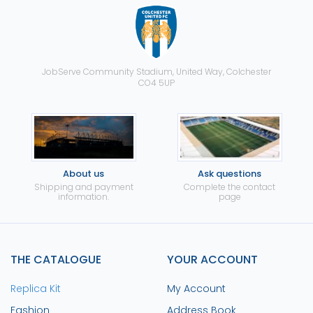
JobServe Community Stadium, United Way, Colchester
CO4 5UP
About us
Ask questions
Shipping and payment
Complete the contact
information.
page
THE CATALOGUE
YOUR ACCOUNT
Replica Kit
My Account
Fashion
Address Book