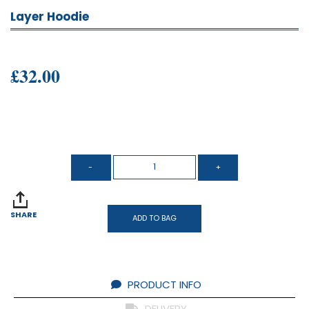
Layer Hoodie
£32.00
SHARE
ADD TO BAG
PRODUCT INFO
DELIVERY