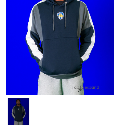
Tap to expand