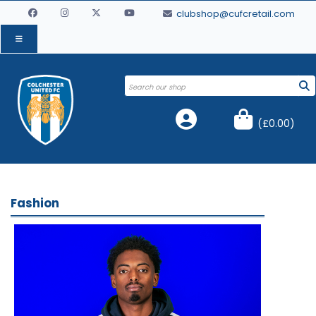
clubshop@cufcretail.com
(
£0.00
)
Fashion