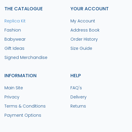
THE CATALOGUE
YOUR ACCOUNT
Replica Kit
My Account
Fashion
Address Book
Babywear
Order History
Gift Ideas
Size Guide
Signed Merchandise
INFORMATION
HELP
Main Site
FAQ's
Privacy
Delivery
Terms & Conditions
Returns
Payment Options