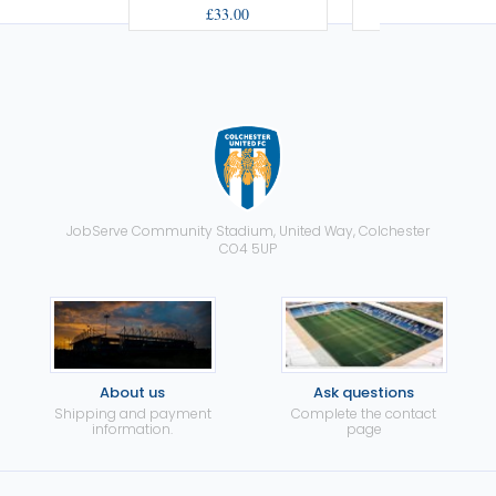
£33.00
£33.00
JobServe Community Stadium, United Way, Colchester
CO4 5UP
About us
Ask questions
Shipping and payment
Complete the contact
information.
page