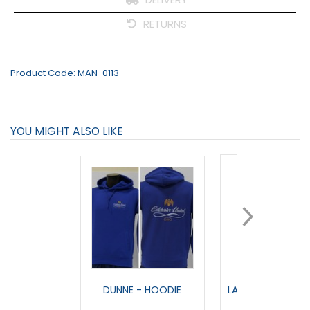
RETURNS
Product Code:
MAN-0113
YOU MIGHT ALSO LIKE
DUNNE - HOODIE
LANDMARK - FULL