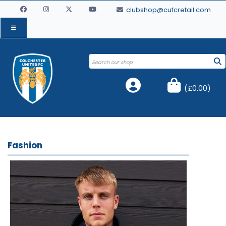
clubshop@cufcretail.com
(
£0.00
)
Fashion