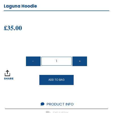
Laguna Hoodie
£35.00
SHARE
ADD TO BAG
PRODUCT INFO
DELIVERY