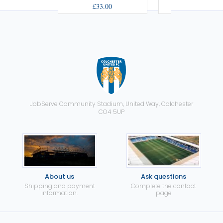
£33.00
£33.00
JobServe Community Stadium, United Way, Colchester
CO4 5UP
About us
Ask questions
Shipping and payment
Complete the contact
information.
page