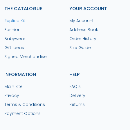
THE CATALOGUE
YOUR ACCOUNT
Replica Kit
My Account
Fashion
Address Book
Babywear
Order History
Gift Ideas
Size Guide
Signed Merchandise
INFORMATION
HELP
Main Site
FAQ's
Privacy
Delivery
Terms & Conditions
Returns
Payment Options