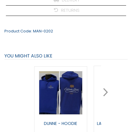
RETURNS
Product Code:
MAN-0202
YOU MIGHT ALSO LIKE
DUNNE - HOODIE
LANDMARK - FULL