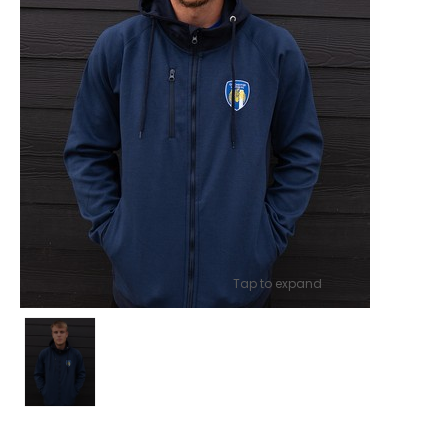
Tap to expand