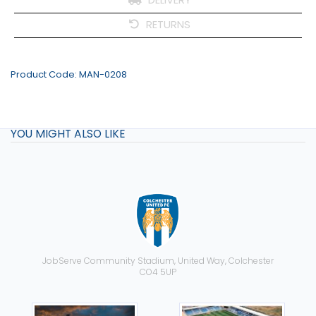
RETURNS
Product Code:
MAN-0208
YOU MIGHT ALSO LIKE
JobServe Community Stadium, United Way, Colchester
CO4 5UP