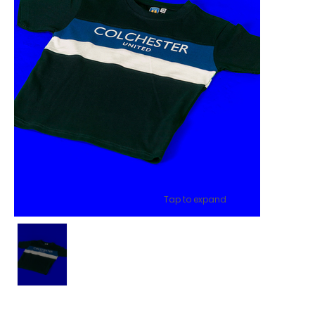
Tap to expand