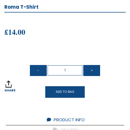
Roma T-Shirt
£14.00
SHARE
ADD TO BAG
PRODUCT INFO
DELIVERY