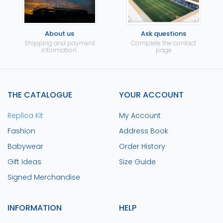
About us
Ask questions
Shipping and payment
Complete the contact
information.
page
THE CATALOGUE
YOUR ACCOUNT
Replica Kit
My Account
Fashion
Address Book
Babywear
Order History
Gift Ideas
Size Guide
Signed Merchandise
INFORMATION
HELP