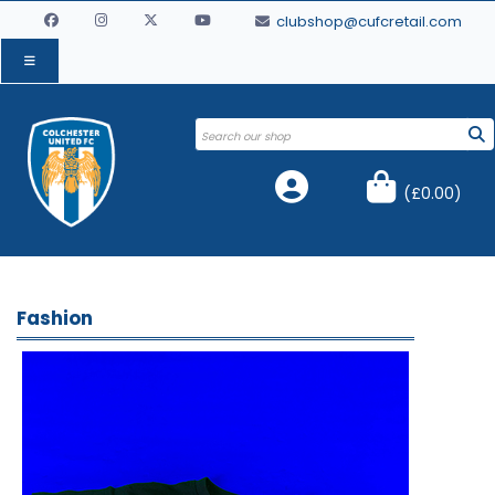
clubshop@cufcretail.com
(
£0.00
)
Fashion