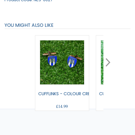
YOU MIGHT ALSO LIKE
CUFFLINKS - COLOUR CREST
CUFC FABRIC CUF
£14.99
£9.99