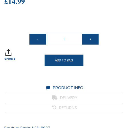
£14.99
SHARE
ADD TO BAG
PRODUCT INFO
DELIVERY
RETURNS
Product Code:
NES-0027