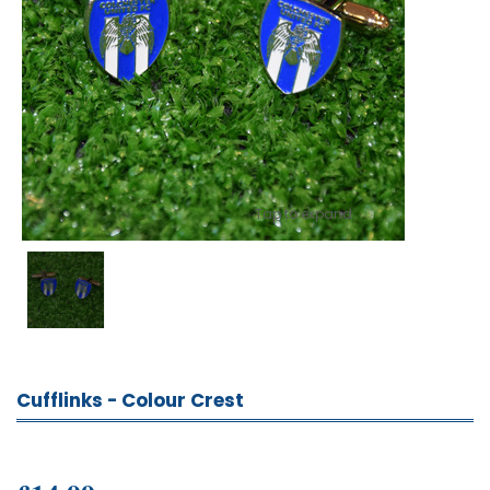
Tap to expand
Cufflinks - Colour Crest