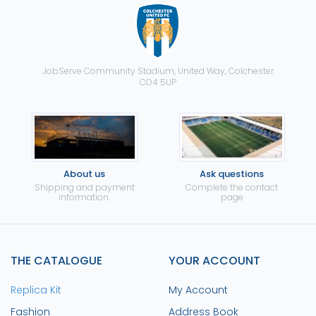
JobServe Community Stadium, United Way, Colchester
CO4 5UP
About us
Ask questions
Shipping and payment
Complete the contact
information.
page
THE CATALOGUE
YOUR ACCOUNT
Replica Kit
My Account
Fashion
Address Book