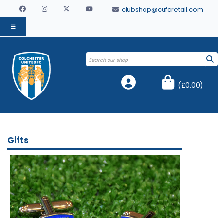
clubshop@cufcretail.com
(
£0.00
)
Gifts