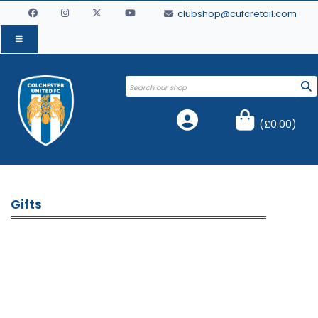
clubshop@cufcretail.com
(
£0.00
)
Gifts