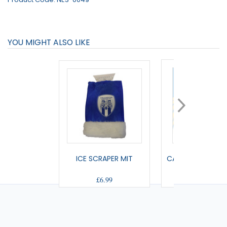
YOU MIGHT ALSO LIKE
ICE SCRAPER MIT
CAR MINI KIT (HO
£6.99
£5.00