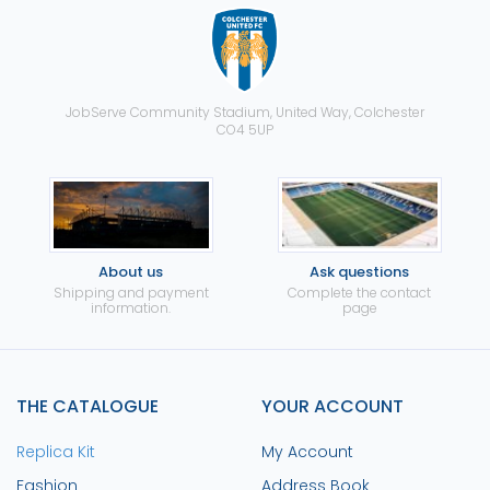
JobServe Community Stadium, United Way, Colchester
CO4 5UP
About us
Ask questions
Shipping and payment
Complete the contact
information.
page
THE CATALOGUE
YOUR ACCOUNT
Replica Kit
My Account
Fashion
Address Book