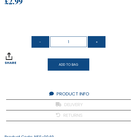
£2.99
SHARE
ADD TO BAG
PRODUCT INFO
DELIVERY
RETURNS
Product Code:
NES-0049