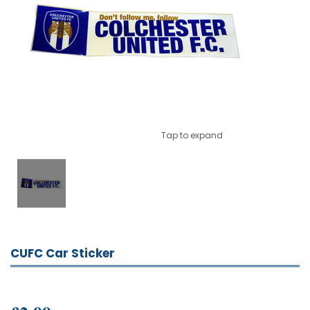
Tap to expand
CUFC Car Sticker