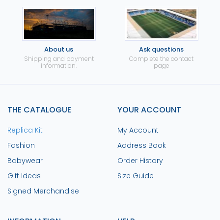
About us
Ask questions
Shipping and payment
Complete the contact
information.
page
THE CATALOGUE
YOUR ACCOUNT
Replica Kit
My Account
Fashion
Address Book
Babywear
Order History
Gift Ideas
Size Guide
Signed Merchandise