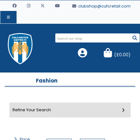
clubshop@cufcretail.com
(
£0.00
)
Fashion
Price