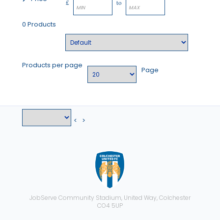
£
to
0 Products
Products per page
Page
<
>
JobServe Community Stadium, United Way, Colchester
CO4 5UP