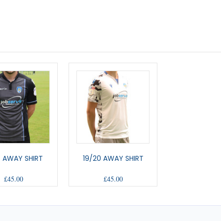
7 AWAY SHIRT
19/20 AWAY SHIRT
£45.00
£45.00