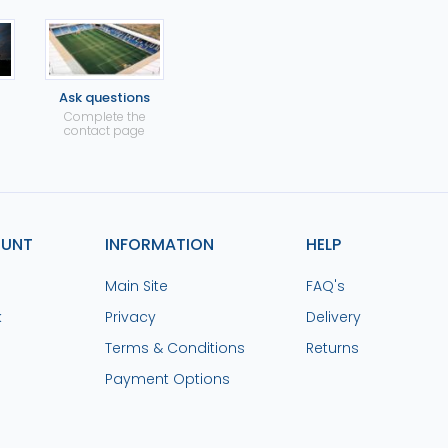
Ask questions
Complete the
contact page
OUNT
INFORMATION
HELP
Main Site
FAQ's
k
Privacy
Delivery
Terms & Conditions
Returns
Payment Options