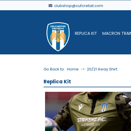
clubshop@cufcretail.com
REPLICA KIT
MACRON TRAI
Go Back to:
Home
->
20/21 Away Shirt
Replica Kit