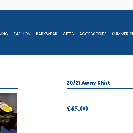
NING
FASHION
BABYWEAR
GIFTS
ACCESSORIES
SUMMER SI
20/21 Away Shirt
£45.00