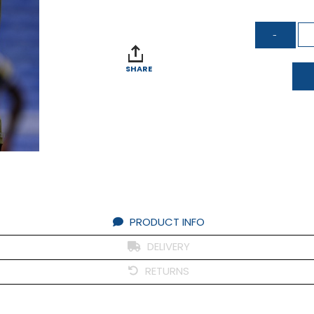
SHARE
om
PRODUCT INFO
DELIVERY
RETURNS