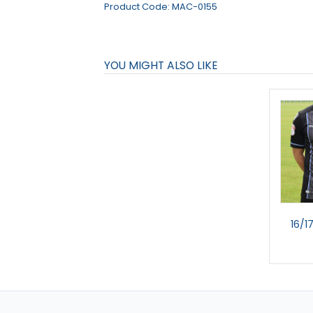
Product Code:
MAC-0155
YOU MIGHT ALSO LIKE
16/1