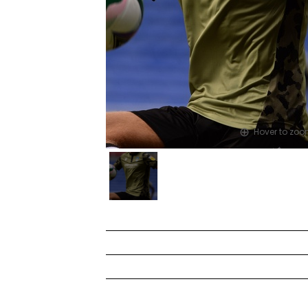
Hover to zo