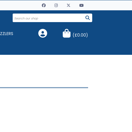
ZZLERS
(
£0.00
)