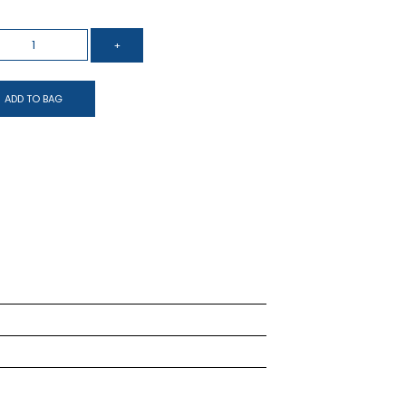
ADD TO BAG