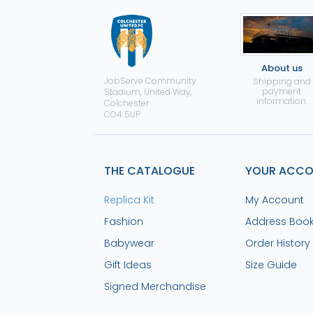
About us
JobServe Community
Shipping and
payment
Stadium, United Way,
information.
Colchester
CO4 5UP
THE CATALOGUE
YOUR ACC
Replica Kit
My Account
Fashion
Address Boo
Babywear
Order History
Gift Ideas
Size Guide
Signed Merchandise