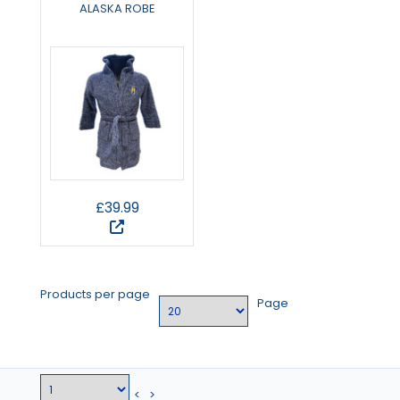
ALASKA ROBE
£39.99
Products per page
Page
<
>