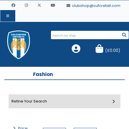
clubshop@cufcretail.com
(
£0.00
)
Fashion
Price