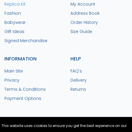
Replica Kit
My Account
Fashion
Address Book
Babywear
Order History
Gift Ideas
Size Guide
Signed Merchandise
INFORMATION
HELP
Main Site
FAQ's
Privacy
Delivery
Terms & Conditions
Returns
Payment Options
This website uses cookies to ensure you get the best experience on our
Site Design and Build by Medoc
© Copyright
2026 Colchester United FC