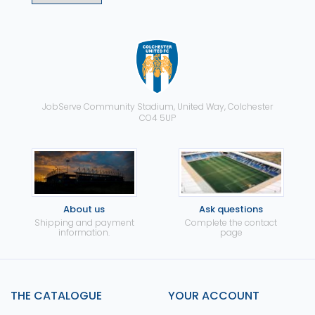
JobServe Community Stadium, United Way, Colchester
CO4 5UP
About us
Ask questions
Shipping and payment
Complete the contact
information.
page
THE CATALOGUE
YOUR ACCOUNT