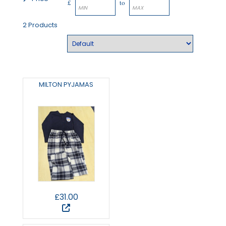
£
to
2 Products
MILTON PYJAMAS
£31.00