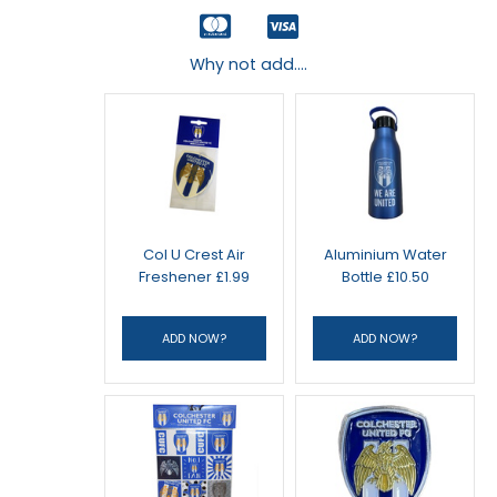
Why not add....
Col U Crest Air
Aluminium Water
Freshener £1.99
Bottle £10.50