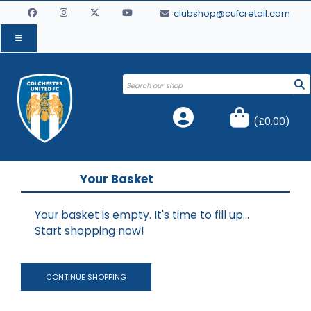
clubshop@cufcretail.com
(
£0.00
)
Your Basket
Your basket is empty. It's time to fill up...
Start shopping now!