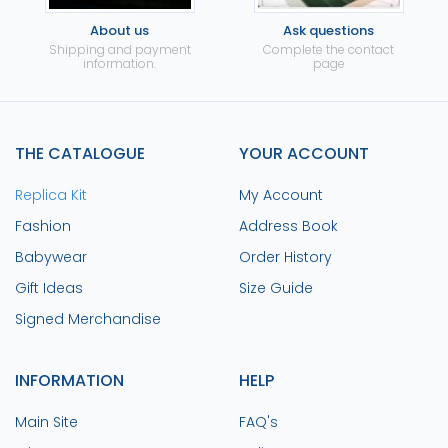
About us
Ask questions
Shipping and payment
Complete the contact
information.
page
THE CATALOGUE
YOUR ACCOUNT
Replica Kit
My Account
Fashion
Address Book
Babywear
Order History
Gift Ideas
Size Guide
Signed Merchandise
INFORMATION
HELP
Main Site
FAQ's