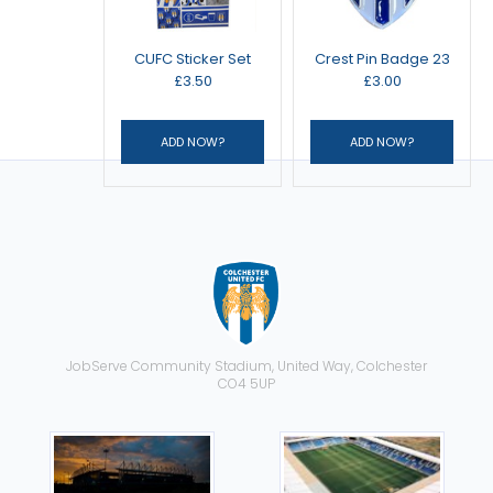
CUFC Sticker Set
Crest Pin Badge 23
£3.50
£3.00
JobServe Community Stadium, United Way, Colchester
CO4 5UP