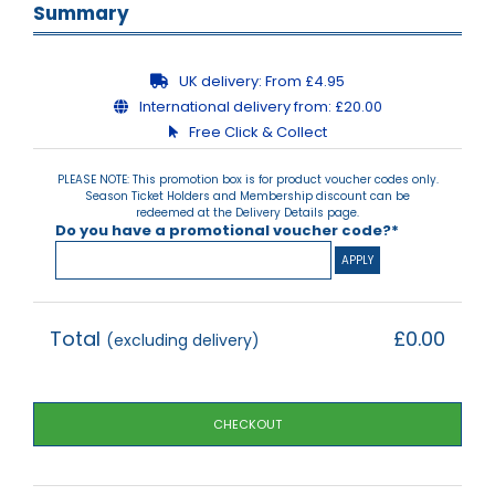
Summary
UK delivery:
From £4.95
International delivery from:
£20.00
Free Click & Collect
PLEASE NOTE: This promotion box is for product voucher codes only.
Season Ticket Holders and Membership discount can be
redeemed at the Delivery Details page.
Do you have a promotional voucher code?*
Total
£0.00
(excluding delivery)
CHECKOUT