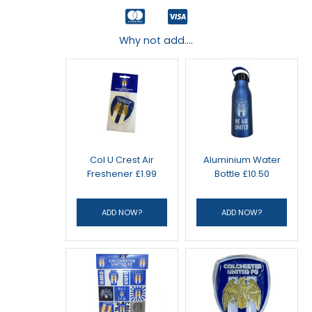
Why not add....
Col U Crest Air
Aluminium Water
Freshener £1.99
Bottle £10.50