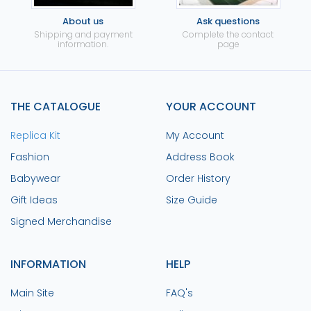
About us
Ask questions
Shipping and payment
Complete the contact
information.
page
THE CATALOGUE
YOUR ACCOUNT
Replica Kit
My Account
Fashion
Address Book
Babywear
Order History
Gift Ideas
Size Guide
Signed Merchandise
INFORMATION
HELP
Main Site
FAQ's