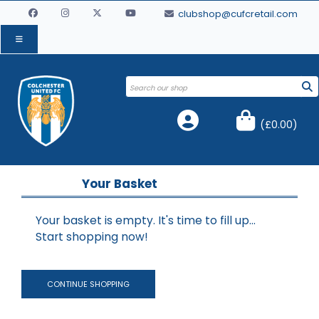
clubshop@cufcretail.com
(
£0.00
)
Your Basket
Your basket is empty. It's time to fill up...
Start shopping now!