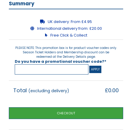
Summary
UK delivery:
From £4.95
International delivery from:
£20.00
Free Click & Collect
PLEASE NOTE: This promotion box is for product voucher codes only.
Season Ticket Holders and Membership discount can be
redeemed at the Delivery Details page.
Do you have a promotional voucher code?*
Total
£0.00
(excluding delivery)
CHECKOUT