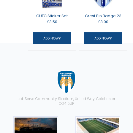
CUFC Sticker Set
Crest Pin Badge 23
£3.50
£3.00
JobServe Community Stadium, United Way, Colchester
CO4 5UP