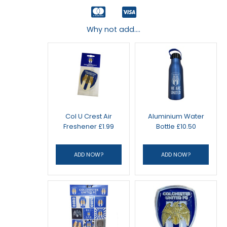
Why not add....
Col U Crest Air
Aluminium Water
Freshener £1.99
Bottle £10.50