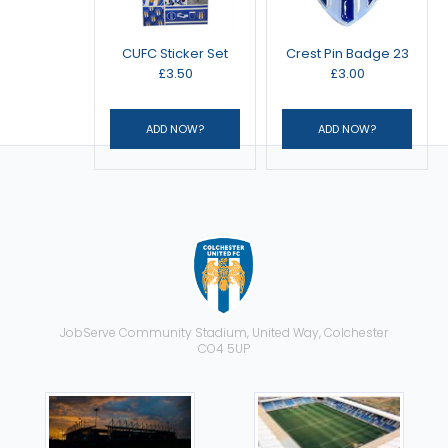
CUFC Sticker Set
Crest Pin Badge 23
£3.50
£3.00
JobServe Community Stadium, United Way, Colchester
CO4 5UP