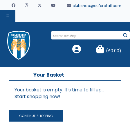
clubshop@cufcretail.com
(
£0.00
)
Your Basket
Your basket is empty. It's time to fill up...
Start shopping now!