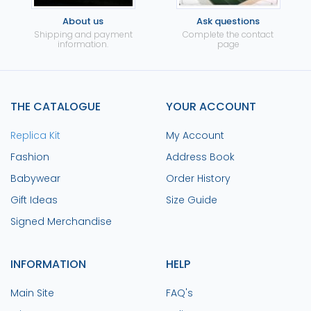
About us
Ask questions
Shipping and payment
Complete the contact
information.
page
THE CATALOGUE
YOUR ACCOUNT
Replica Kit
My Account
Fashion
Address Book
Babywear
Order History
Gift Ideas
Size Guide
Signed Merchandise
INFORMATION
HELP
Main Site
FAQ's