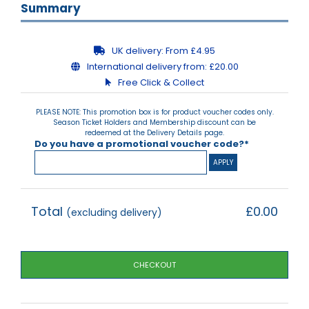
Summary
UK delivery:
From £4.95
International delivery from:
£20.00
Free Click & Collect
PLEASE NOTE: This promotion box is for product voucher codes only.
Season Ticket Holders and Membership discount can be
redeemed at the Delivery Details page.
Do you have a promotional voucher code?*
Total
£0.00
(excluding delivery)
CHECKOUT